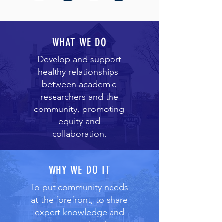
WHAT WE DO
Develop and support
healthy relationships
between academic
researchers and the
community, promoting
equity and
collaboration.
WHY WE DO IT
To put community needs
at the forefront, to share
expert knowledge and