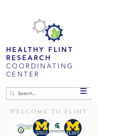
HEALTHY FLINT
RESEARCH
COORDINATING
CENTER
Welcome to Flint