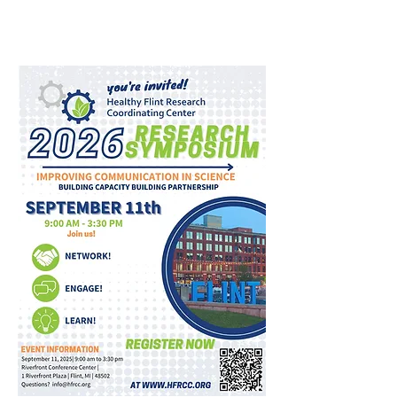
​​👉For more information, click
here