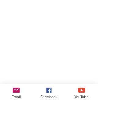
Email
Facebook
YouTube