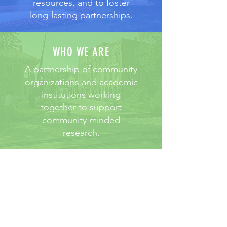
resources, and to foster
long-lasting partnerships.
WHO WE ARE
A partnership of community
organizations and academic
institutions working
together to support
community minded
research.
2026 HFRCC Research
Symposium​
The 2026 HFRCC Research
Symposium, themed “Improving
Communication in Science: Building